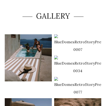
GALLERY