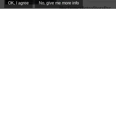
OK, I agree
No, give me more info