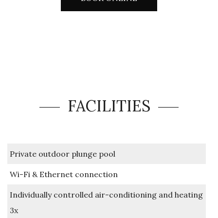
FACILITIES
Private outdoor plunge pool
Wi-Fi & Ethernet connection
Individually controlled air-conditioning and heating
3x