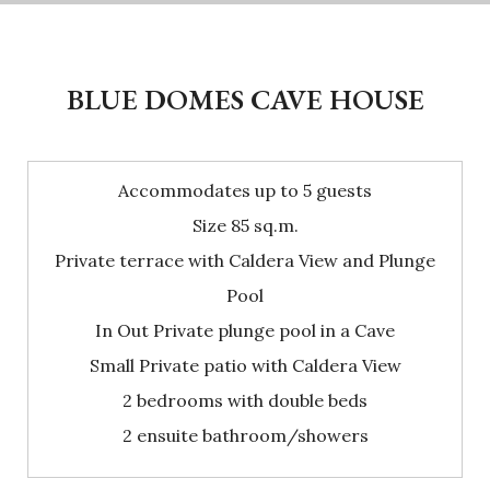
BLUE DOMES CAVE HOUSE
Accommodates up to 5 guests
Size 85 sq.m.
Private terrace with Caldera View and Plunge
Pool
In Out Private plunge pool in a Cave
Small Private patio with Caldera View
2 bedrooms with double beds
2 ensuite bathroom/showers