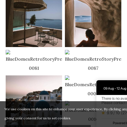
09 Aug - 12 Aug
There is no avai
Please contact 
We use cookies on this site to enhance your user experience, By clicking any
9.9 / 10
(
27
giving your consent for us to set cookies.
Powered