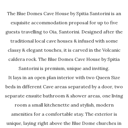
The Blue Domes Cave House by Spitia Santorini is an
exquisite accommodation proposal for up to five
guests travelling to Oia, Santorini. Designed after the
traditional local cave houses & infused with some
classy & elegant touches, it is carved in the Volcanic
caldera rock. The Blue Domes Cave House by Spitia
Santorini is premium, unique and inviting.
It lays in an open plan interior with two Queen Size
beds in different Cave areas separated by a door, two
separate ensuite bathroom & shower areas, one living
room a small kitchenette and stylish, modern
amenities for a comfortable stay. The exterior is
unique, laying right above the Blue Dome churches in