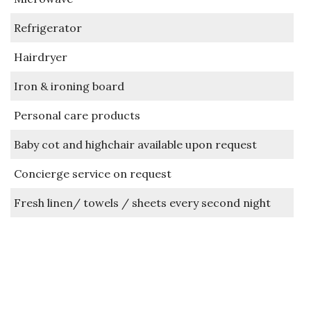
Refrigerator
Hairdryer
Iron & ironing board
Personal care products
Baby cot and highchair available upon request
Concierge service on request
Fresh linen/ towels / sheets every second night