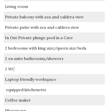
Living room
Private balcony with sea and caldera view
Private patio with sea and caldera view
In Out Private plunge pool in a Cave
2 bedrooms with king size/queen size beds
2 en suite bathrooms/showers
2 WC
Laptop friendly workspace
equipped kitchenette
Coffee maker
Microwave