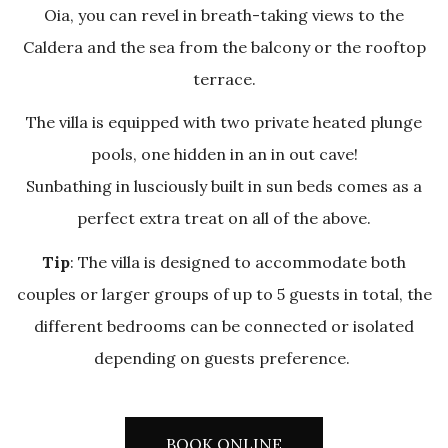
Oia, you can revel in breath-taking views to the
Caldera and the sea from the balcony or the rooftop
terrace.
The villa is equipped with two private heated plunge
pools, one hidden in an in out cave!
Sunbathing in lusciously built in sun beds comes as a
perfect extra treat on all of the above.
Tip
: The villa is designed to accommodate both
couples or larger groups of up to 5 guests in total, the
different bedrooms can be connected or isolated
depending on guests preference.
BOOK ONLINE